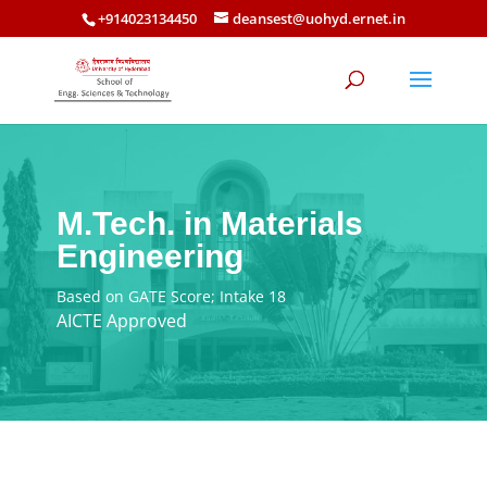
+914023134450
deansest@uohyd.ernet.in
M.Tech. in Materials
Engineering
Based on GATE Score; Intake 18
AICTE Approved