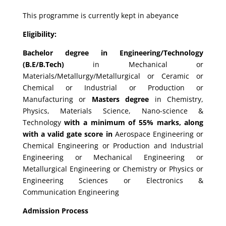
This programme is currently kept in abeyance
Eligibility:
Bachelor degree in Engineering/Technology
(B.E/B.Tech)
in Mechanical or
Materials/Metallurgy/Metallurgical or Ceramic or
Chemical or Industrial or Production or
Manufacturing or
Masters degree
in Chemistry,
Physics, Materials Science, Nano-science &
Technology
with a minimum of 55% marks, along
with a valid gate score in
Aerospace Engineering or
Chemical Engineering or Production and Industrial
Engineering or Mechanical Engineering or
Metallurgical Engineering or Chemistry or Physics or
Engineering Sciences or Electronics &
Communication Engineering
Admission Process