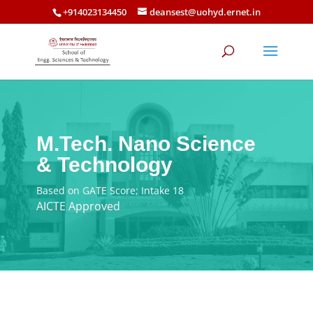
+914023134450
deansest@uohyd.ernet.in
M.Tech. Nano Science
& Technology
Based on GATE Score; Intake 18
AICTE Approved