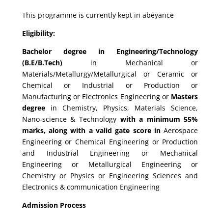
This programme is currently kept in abeyance
Eligibility:
Bachelor degree in Engineering/Technology
(B.E/B.Tech)
in Mechanical or
Materials/Metallurgy/Metallurgical or Ceramic or
Chemical or Industrial or Production or
Manufacturing or Electronics Engineering or
Masters
degree
in Chemistry, Physics, Materials Science,
Nano-science & Technology
with a minimum 55%
marks, along with a valid gate score in
Aerospace
Engineering or Chemical Engineering or Production
and Industrial Engineering or Mechanical
Engineering or Metallurgical Engineering or
Chemistry or Physics or Engineering Sciences and
Electronics & communication Engineering
Admission Process